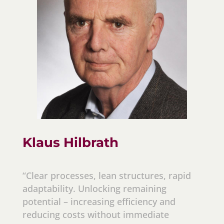
Klaus Hilbrath
“Clear processes, lean structures, rapid
adaptability. Unlocking remaining
potential – increasing efficiency and
reducing costs without immediate