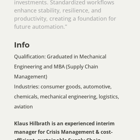
investments. Standardized workflows
enhance stability, resilience, and
productivity, creating a foundation for
future automation.”
Info
Qualification: Graduated in Mechanical
Engineering and MBA (Supply Chain
Management)
Industries: consumer goods, automotive,
chemicals, mechanical engineering, logistics,
aviation
Klaus Hilbrath is an experienced interim
manager for Crisis Management & cost-