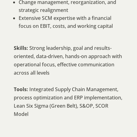
Change management, reorganization, and
strategic realignment
Extensive SCM expertise with a financial
focus on EBIT, costs, and working capital
Skills:
Strong leadership, goal and results-
oriented, data-driven, hands-on approach with
operational focus, effective communication
across all levels
Tools:
Integrated Supply Chain Management,
process optimization and ERP implementation,
Lean Six Sigma (Green Belt), S&OP, SCOR
Model