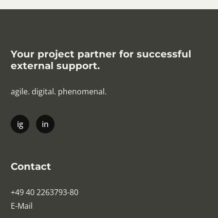
Your project partner for successful
external support.
agile. digital. phenomenal.
Contact
+49 40 2263793-80
E-Mail