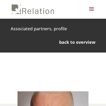
Associated partners, profile
back to overview