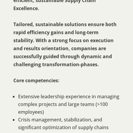
efficient, sustainable Supply Chain
Excellence.
Tailored, sustainable solutions ensure both
rapid efficiency gains and long-term
stability. With a strong focus on execution
and results orientation, companies are
successfully guided through dynamic and
challenging transformation-phases.
Core competencies:
Extensive leadership experience in managing
complex projects and large teams (>100
employees)
Crisis management, stabilization, and
significant optimization of supply chains