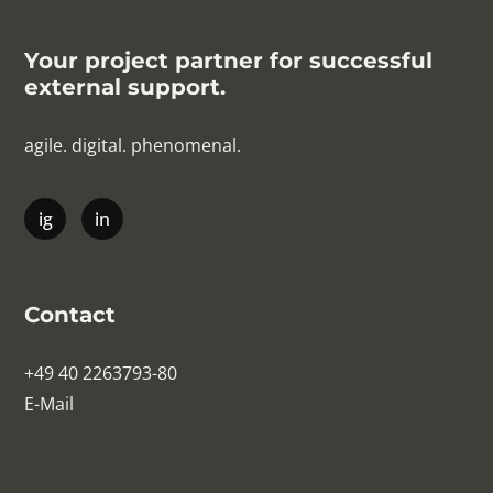
Your project partner for successful
external support.
agile. digital. phenomenal.
Contact
+49 40 2263793-80
E-Mail