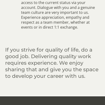
access to the current status via your
account. Dialogue with you and a genuine
team culture are very important to us.
Experience appreciation, empathy and
respect as a team member, whether at
events or in direct 1:1 exchange.
If you strive for quality of life, do a
good job. Delivering quality work
requires experience. We enjoy
sharing that and give you the space
to develop your career with us.