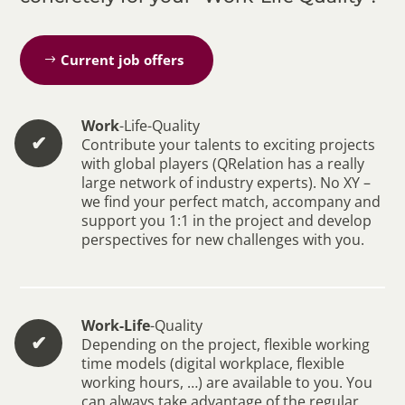
Current job offers
Work
-Life-Quality
✔︎
Contribute your talents to exciting projects
with global players (QRelation has a really
large network of industry experts). No XY –
we find your perfect match, accompany and
support you 1:1 in the project and develop
perspectives for new challenges with you.
Work-Life
-Quality
✔︎
Depending on the project, flexible working
time models (digital workplace, flexible
working hours, …) are available to you. You
can always take advantage of the regular