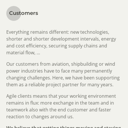
Customers
Everything remains different: new technologies,
shorter and shorter development intervals, energy
and cost efficiency, securing supply chains and
material flow, …
Our customers from aviation, shipbuilding or wind
power industries have to face many permanently
changing challenges. Here, we have been supporting
them as a reliable project partner for many years.
Agile clients means that your working environment
remains in flux: more exchange in the team and in
teamwork also with the end customer and faster
reaction to changes around us.