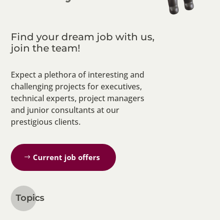
Find your dream job with us,
join the team!
Expect a plethora of interesting and
challenging projects for executives,
technical experts, project managers
and junior consultants at our
prestigious clients.
Current job offers
Topics