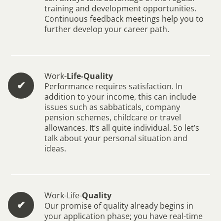
training and development opportunities.
Continuous feedback meetings help you to
further develop your career path.
Work-
Life-Quality
✔︎
Performance requires satisfaction. In
addition to your income, this can include
issues such as sabbaticals, company
pension schemes, childcare or travel
allowances. It’s all quite individual. So let’s
talk about your personal situation and
ideas.
Work-Life-
Quality
✔︎
Our promise of quality already begins in
your application phase; you have real-time