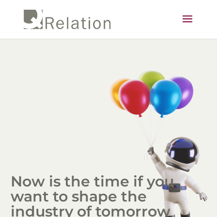
Now is the time if you
want to shape the
industry of tomorrow