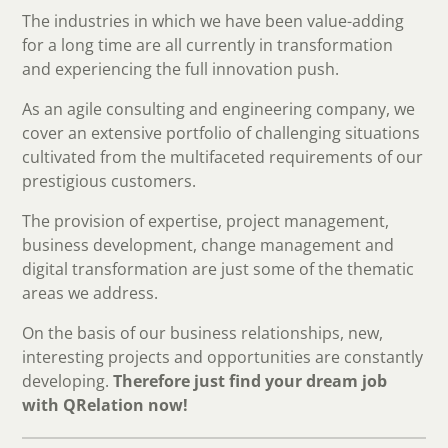
The industries in which we have been value-adding
for a long time are all currently in transformation
and experiencing the full innovation push.
As an agile consulting and engineering company, we
cover an extensive portfolio of challenging situations
cultivated from the multifaceted requirements of our
prestigious customers.
The provision of expertise, project management,
business development, change management and
digital transformation are just some of the thematic
areas we address.
On the basis of our business relationships, new,
interesting projects and opportunities are constantly
developing.
Therefore just find your dream job
with QRelation now!