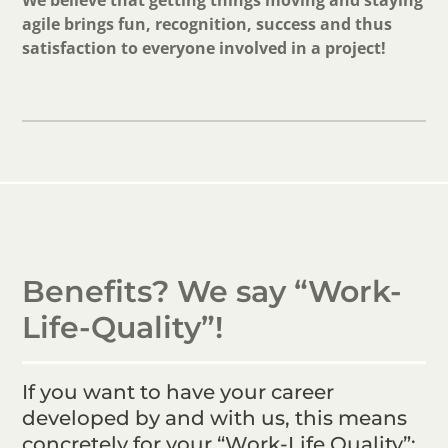
We believe that getting things moving and staying
agile brings fun, recognition, success and thus
satisfaction to everyone involved in a project!
Benefits? We say “Work-
Life-Quality”!
If you want to have your career
developed by and with us, this means
concretely for your “Work-Life Quality”: