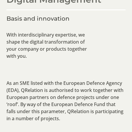
Basis and innovation
With interdisciplinary expertise, we
shape the digital transformation of
your company or products together
with you.
As an SME listed with the European Defence Agency
(EDA), QRelation is authorised to work together with
European partners on defence projects under one
‘roof’. By way of the European Defence Fund that
falls under this parameter, QRelation is participating
in a number of projects.