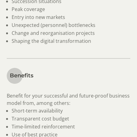
Succession situations
Peak coverage
Entry into new markets
Unexpected (personnel) bottlenecks
Change and reorganisation projects
Shaping the digital transformation
Benefits
Benefit for your successful and future-proof business
model from, among others:
Short-term availability
Transparent cost budget
Time-limited reinforcement
Use of best practice