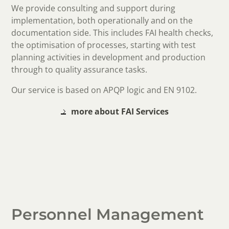
We provide consulting and support during
implementation, both operationally and on the
documentation side. This includes FAI health checks,
the optimisation of processes, starting with test
planning activities in development and production
through to quality assurance tasks.
Our service is based on APQP logic and EN 9102.
more about FAI Services
Personnel Management