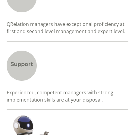
QRelation managers have exceptional proficiency at
first and second level management and expert level.
Support
Experienced, competent managers with strong
implementation skills are at your disposal.