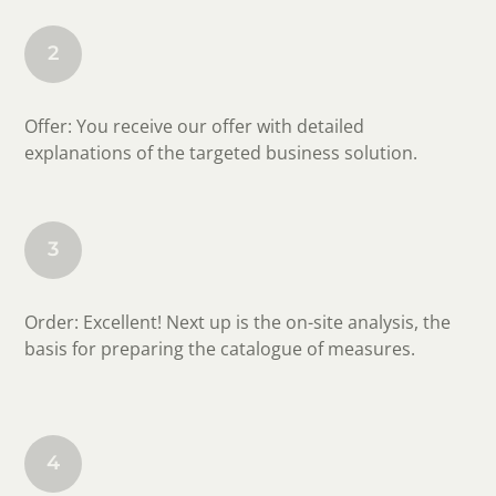
2
Offer: You receive our offer with detailed
explanations of the targeted business solution.
3
Order: Excellent! Next up is the on-site analysis, the
basis for preparing the catalogue of measures.
4