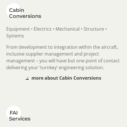
Cabin
Conversions
Equipment • Electrics • Mechanical • Structure •
Systems
From development to integration within the aircraft,
inclusive supplier management and project
management – you will have but one point of contact
delivering your ‘turnkey’ engineering solution.
more about Cabin Conversions
FAI
Services