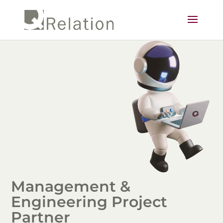
Management &
Engineering Project
Partner