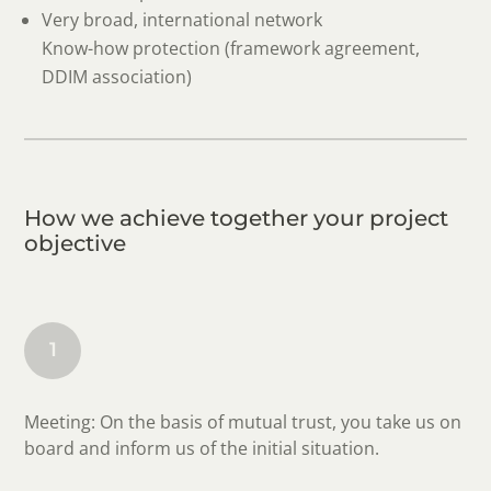
Very broad, international network
Know-how protection (framework agreement,
DDIM association)
How we achieve together your project
objective
1
Meeting: On the basis of mutual trust, you take us on
board and inform us of the initial situation.