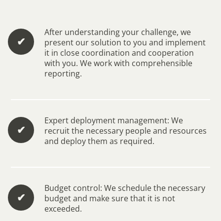
After understanding your challenge, we
✔︎
present our solution to you and implement
it in close coordination and cooperation
with you. We work with comprehensible
reporting.
Expert deployment management: We
✔︎
recruit the necessary people and resources
and deploy them as required.
Budget control: We schedule the necessary
✔︎
budget and make sure that it is not
exceeded.