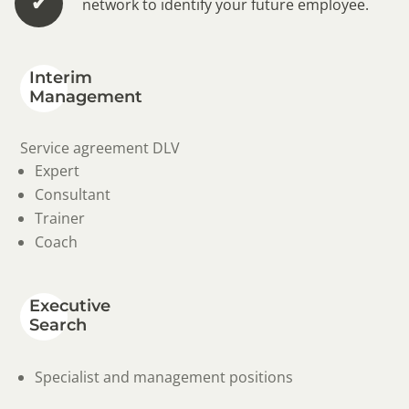
✔︎
network to identify your future employee.
Interim
Management
Service agreement DLV
Expert
Consultant
Trainer
Coach
Executive
Search
Specialist and management positions