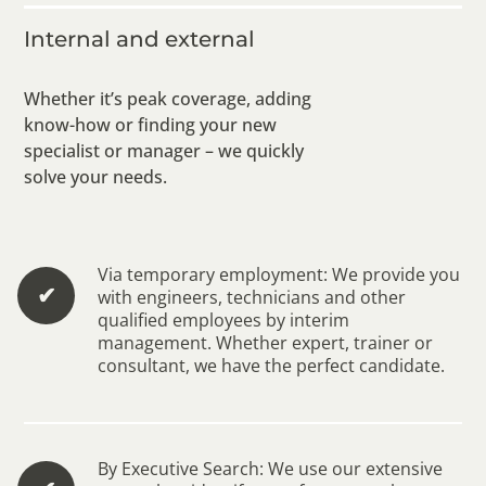
Internal and external
Whether it’s peak coverage, adding
know-how or finding your new
specialist or manager – we quickly
solve your needs.
Via temporary employment: We provide you
✔︎
with engineers, technicians and other
qualified employees by interim
management. Whether expert, trainer or
consultant, we have the perfect candidate.
By Executive Search: We use our extensive