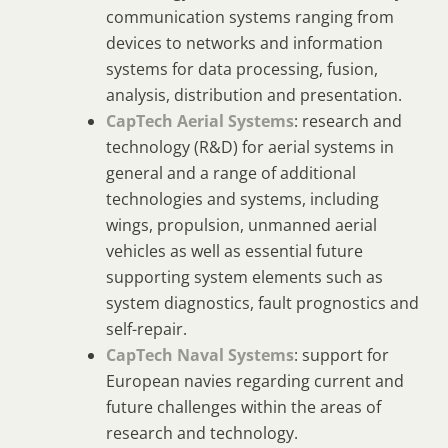
communication systems ranging from
devices to networks and information
systems for data processing, fusion,
analysis, distribution and presentation.
CapTech Aerial Systems
: research and
technology (R&D) for aerial systems in
general and a range of additional
technologies and systems, including
wings, propulsion, unmanned aerial
vehicles as well as essential future
supporting system elements such as
system diagnostics, fault prognostics and
self-repair.
CapTech Naval Systems
: support for
European navies regarding current and
future challenges within the areas of
research and technology.