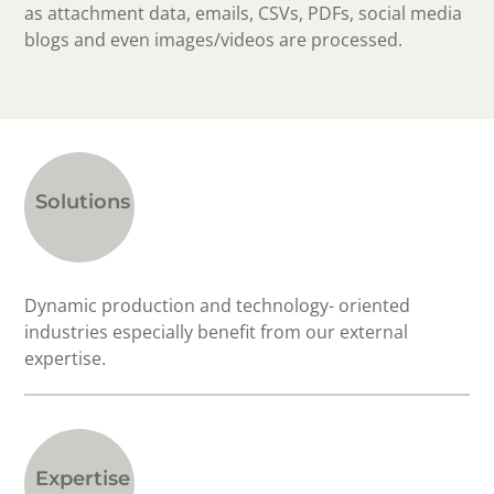
as attachment data, emails, CSVs, PDFs, social media
blogs and even images/videos are processed.
Solutions
Dynamic production and technology- oriented
industries especially benefit from our external
expertise.
Expertise