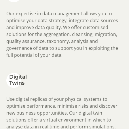
Our expertise in data management allows you to
optimise your data strategy, integrate data sources
and improve data quality. We offer customised
solutions for the aggregation, cleansing, migration,
quality assurance, taxonomy, analysis and
governance of data to support you in exploiting the
full potential of your data.
Digital
Twins
Use digital replicas of your physical systems to
optimise performance, minimise risks and discover
new business opportunities. Our digital twin
solutions offer a virtual environment in which to
analyse data in real time and perform simulations.