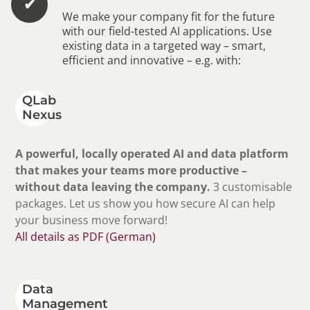
✔︎
We make your company fit for the future
with our field-tested AI applications. Use
existing data in a targeted way – smart,
efficient and innovative – e.g. with:
QLab
Nexus
A powerful, locally operated AI and data platform
that makes your teams more productive –
without data leaving the company.
3 customisable
packages. Let us show you how secure AI can help
your business move forward!
All details as PDF (German)
Data
Management