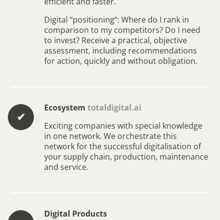
efficient and faster.
Digital “positioning”: Where do I rank in
comparison to my competitors? Do I need
to invest? Receive a practical, objective
assessment, including recommendations
for action, quickly and without obligation.
Ecosystem
totaldigital.ai
✔︎
Exciting companies with special knowledge
in one network. We orchestrate this
network for the successful digitalisation of
your supply chain, production, maintenance
and service.
Digital Products