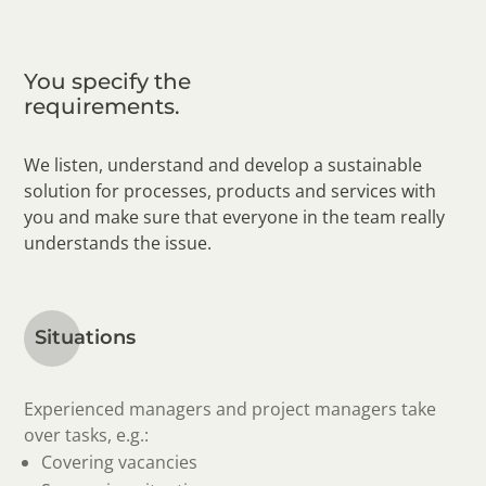
You specify the
requirements.
We listen, understand and develop a sustainable
solution for processes, products and services with
you and make sure that everyone in the team really
understands the issue.
Situations
Experienced managers and project managers take
over tasks, e.g.:
Covering vacancies