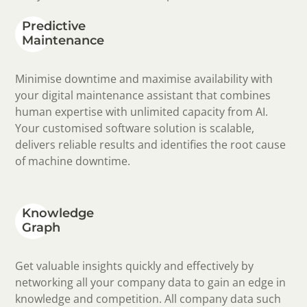
Predictive
Maintenance
Minimise downtime and maximise availability with
your digital maintenance assistant that combines
human expertise with unlimited capacity from AI.
Your customised software solution is scalable,
delivers reliable results and identifies the root cause
of machine downtime.
Knowledge
Graph
Get valuable insights quickly and effectively by
networking all your company data to gain an edge in
knowledge and competition. All company data such