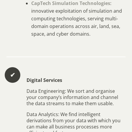
CapTech Simulation Technologies
:
innovative exploitation of simulation and
computing technologies, serving multi-
domain operations across air, land, sea,
space, and cyber domains.
✔︎
Digital Services
Data Engineering: We sort and organise
your company’s information and channel
the data streams to make them usable.
Data Analytics: We find intelligent
derivations from your data with which you
can make all business processes more