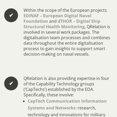
Within the scope of the European projects
✔︎
EDINAF – European Digital Naval
Foundation
and
dTHOR – Digital Ship
Structural Health Monitoring
, QRelation is
involved in several work packages. The
digitalisation team processes and combines
data throughout the entire digitalisation
process to gain insights to support smart
decision-making on naval vessels.
QRelation is also providing expertise in four
✔︎
of the Capability Technology groups
(‘CapTechs’) established by the EDA.
Specifically, these involve:
CapTech Communication Information
Systems and Networks
: research,
technology and innovations for military