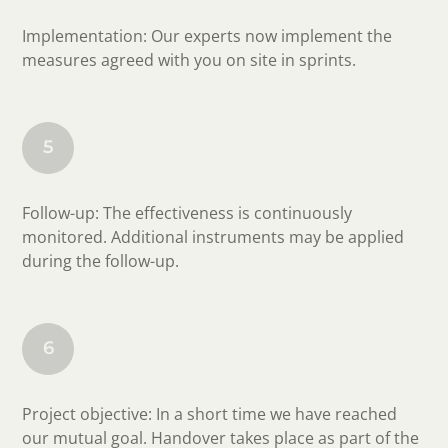
Implementation: Our experts now implement the
measures agreed with you on site in sprints.
5
Follow-up: The effectiveness is continuously
monitored. Additional instruments may be applied
during the follow-up.
6
Project objective: In a short time we have reached
our mutual goal. Handover takes place as part of the