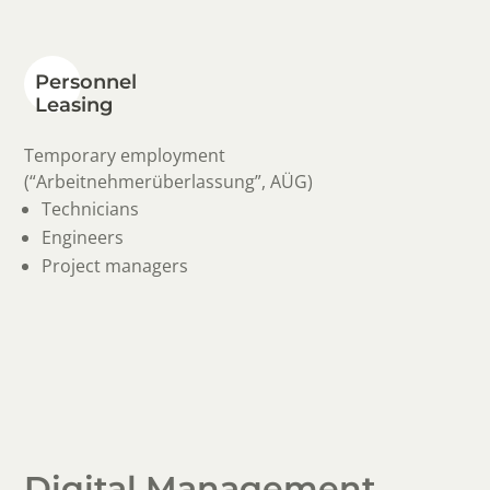
Personnel
Leasing
Temporary employment
(“Arbeitnehmerüberlassung”, AÜG)
Technicians
Engineers
Project managers
Digital Management