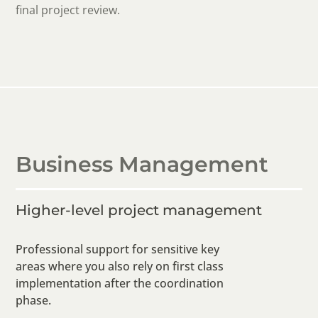
final project review.
Business Management
Higher-level project management
Professional support for sensitive key
areas where you also rely on first class
implementation after the coordination
phase.