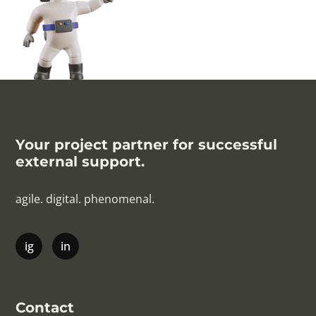
Your project partner for successful
external support.
agile. digital. phenomenal.
Contact