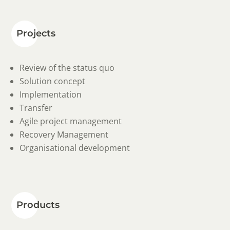
Projects
Review of the status quo
Solution concept
Implementation
Transfer
Agile project management
Recovery Management
Organisational development
Products