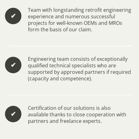
Team with longstanding retrofit engineering
✔︎
experience and numerous successful
projects for well-known OEMs and MROs
form the basis of our claim.
Engineering team consists of exceptionally
✔︎
qualified technical specialists who are
supported by approved partners if required
(capacity and competence).
Certification of our solutions is also
✔︎
available thanks to close cooperation with
partners and freelance experts.