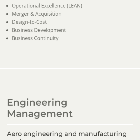
Operational Excellence (LEAN)
Merger & Acquisition
Design-to-Cost
Business Development
Business Continuity
Engineering
Management
Aero engineering and manufacturing