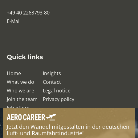
+49 40 2263793-80
E-Mail
Quick links
Home
Insights
What we do
Contact
Who we are
Legal notice
Join the team
Privacy policy
Job offers
Jetzt den Wandel mitgestalten in der deutschen
© QRelation Management Team GmbH
Luft- und Raumfahrtindustrie!