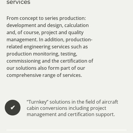
services
From concept to series production:
development and design, calculation
and, of course, project and quality
management. In addition, production-
related engineering services such as
production monitoring, testing,
commissioning and the certification of
our solutions also form part of our
comprehensive range of services.
“Turnkey” solutions in the field of aircraft
✔︎
cabin conversions including project
management and certification support.