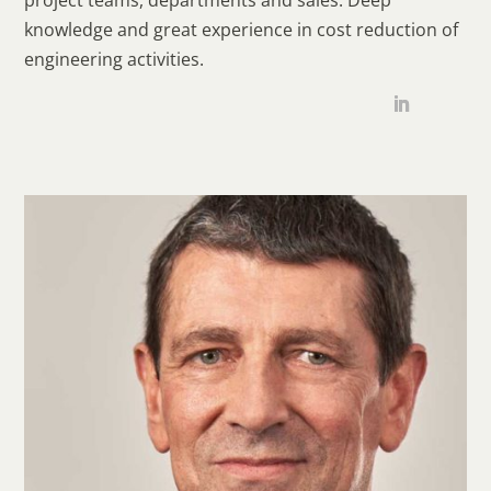
knowledge and great experience in cost reduction of
engineering activities.