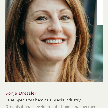
Sonja Dressler
Sales Specialty Chemicals, Media Industry
Organisational development, change management,