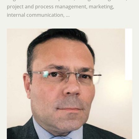
project and process management, marketing,
internal communication, …