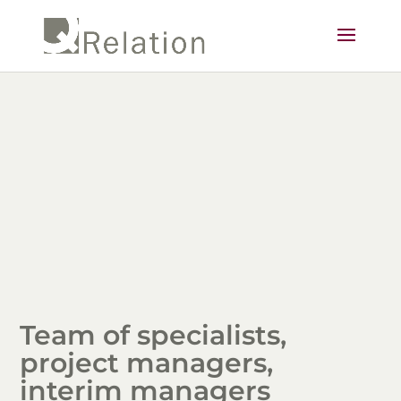
Team of specialists,
project managers,
interim managers