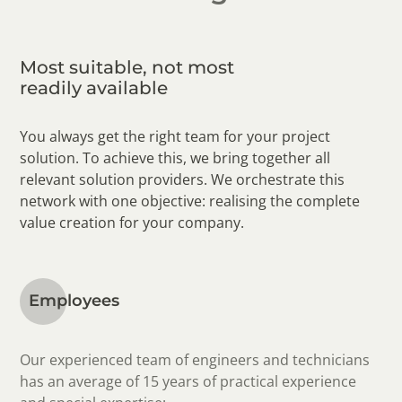
Most suitable, not most
readily available
You always get the right team for your project
solution. To achieve this, we bring together all
relevant solution providers. We orchestrate this
network with one objective: realising the complete
value creation for your company.
Employees
Our experienced team of engineers and technicians
has an average of 15 years of practical experience