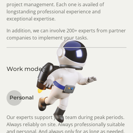
project management. Each one is availed of
longstanding professional experience and
exceptional expertise.
In addition, we can involve 200+ experts from partner
companies to implement your tasks.
Work models
Personal
Our experts support your team during peak periods.
Always reliably on site. Always professionally suitable
and personal. And always only for as long as needed.