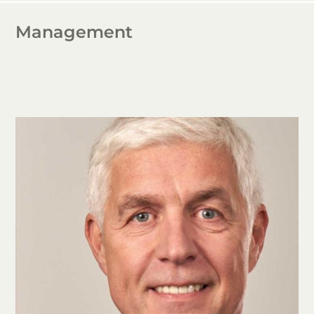
Management