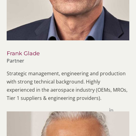
Frank Glade
Partner
Strategic management, engineering and production
with strong technical background. Highly
experienced in the aerospace industry (OEMs, MROs,
Tier 1 suppliers & engineering providers).