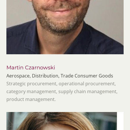
Martin Czarnowski
Aerospace, Distribution, Trade Consumer Goods
Strategic procurement, operational procurement,
category management, supply chain management,
product management.