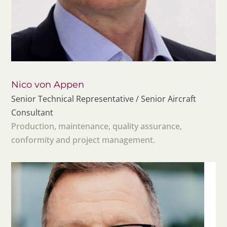
Nico von Appen
Senior Technical Representative / Senior Aircraft
Consultant
Production, maintenance, quality assurance,
conformity and project management.