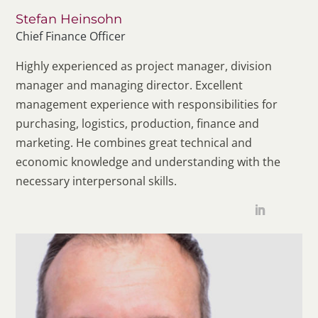
Stefan Heinsohn
Chief Finance Officer
Highly experienced as project manager, division
manager and managing director. Excellent
management experience with responsibilities for
purchasing, logistics, production, finance and
marketing. He combines great technical and
economic knowledge and understanding with the
necessary interpersonal skills.