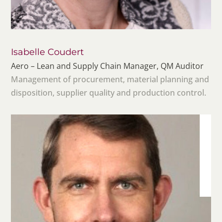
Isabelle Coudert
Aero – Lean and Supply Chain Manager, QM Auditor
Management of procurement, material planning and
disposition, supplier quality and production control.