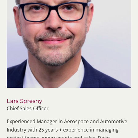
Lars Spresny
Chief Sales Officer
Experienced Manager in Aerospace and Automotive
Industry with 25 years + experience in managing
project teams, departments and sales. Deep