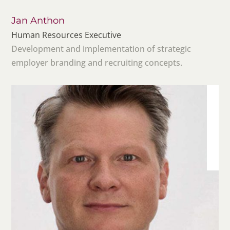
Jan Anthon
Human Resources Executive
Development and implementation of strategic
employer branding and recruiting concepts.