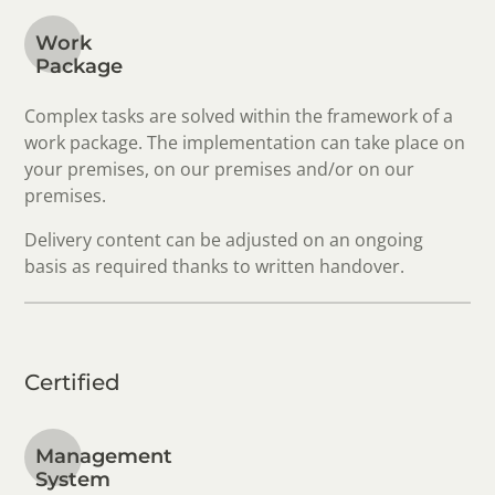
Work
Package
Complex tasks are solved within the framework of a
work package. The implementation can take place on
your premises, on our premises and/or on our
premises.
Delivery content can be adjusted on an ongoing
basis as required thanks to written handover.
Certified
Management
System