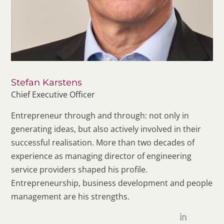
Stefan Karstens
Chief Executive Officer
Entrepreneur through and through: not only in
generating ideas, but also actively involved in their
successful realisation. More than two decades of
experience as managing director of engineering
service providers shaped his profile.
Entrepreneurship, business development and people
management are his strengths.