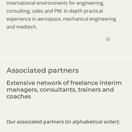
international environments for engineering,
consulting, sales and PM. In-depth practical
experience in aerospace, mechanical engineering
and medtech.
Associated partners
Extensive network of freelance interim
managers, consultants, trainers and
coaches
Our associated partners (in alphabetical order):