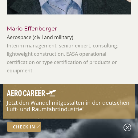
Mario Effenberger
Aerospace (civil and military)
Interim management, senior expert, consulting:
lightweight construction, EASA operational
certification or type certification of products or
equipment.
Jetzt den Wandel mitgestalten in der deutschen
Luft- und Raumfahrtindustrie!
Q
CHECK IN