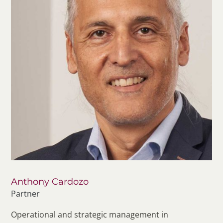
Anthony Cardozo
Partner
Operational and strategic management in