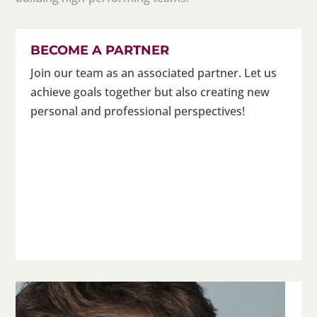
BECOME A PARTNER
Join our team as an associated partner. Let us
achieve goals together but also creating new
personal and professional perspectives!