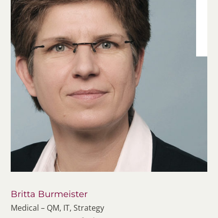
Britta Burmeister
Medical – QM, IT, Strategy