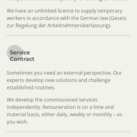
We have an unlimited licence to supply temporary
workers in accordance with the German law (Gesetz
zur Regelung der Arbeitnehmerüberlassung).
Service
Contract
Sometimes you need an external perspective. Our
experts develop new solutions and challenge
established routines.
We develop the commissioned services
independently. Remuneration is on a time and
material basis, either daily, weekly or monthly – as
you wish.