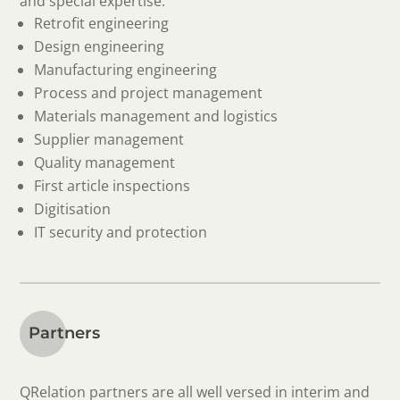
and special expertise:
Retrofit engineering
Design engineering
Manufacturing engineering
Process and project management
Materials management and logistics
Supplier management
Quality management
First article inspections
Digitisation
IT security and protection
Partners
QRelation partners are all well versed in interim and