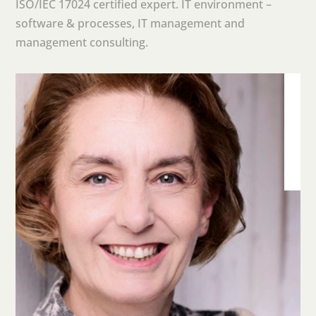
ISO/IEC 17024 certified expert. IT environment –
software & processes, IT management and
management consulting.