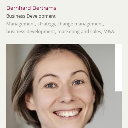
Bernhard Bertrams
Business Development
Management, strategy, change management,
business development, marketing and sales, M&A.