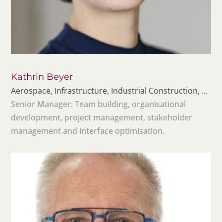
Kathrin Beyer
Aerospace, Infrastructure, Industrial Construction, ...
Senior Manager: Team building, organisational
development, project management, stakeholder
management and interface optimisation.