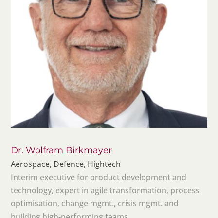
Dr. Wolfram Birkmayer
Aerospace, Defence, Hightech
Interim executive for product development and
technology, expert in agile transformation, process
optimisation, change mgmt., crisis mgmt. and
building high-performing teams.