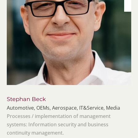
Stephan Beck
Automotive, OEMs, Aerospace, IT&Service, Media
Processes / implementation of management
systems: Information security and business
continuity management.