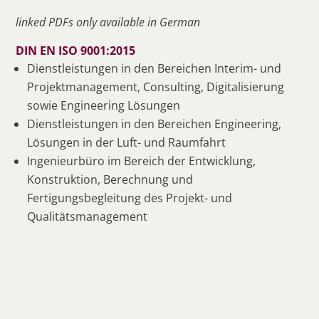
linked PDFs only available in German
DIN EN ISO 9001:2015
Dienstleistungen in den Bereichen Interim- und
Projektmanagement, Consulting, Digitalisierung
sowie Engineering Lösungen
Dienstleistungen in den Bereichen Engineering,
Lösungen in der Luft- und Raumfahrt
Ingenieurbüro im Bereich der Entwicklung,
Konstruktion, Berechnung und
Fertigungsbegleitung des Projekt- und
Qualitätsmanagement