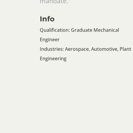
mandate.”
Info
Qualification: Graduate Mechanical
Engineer
Industries: Aerospace, Automotive, Plant
Engineering