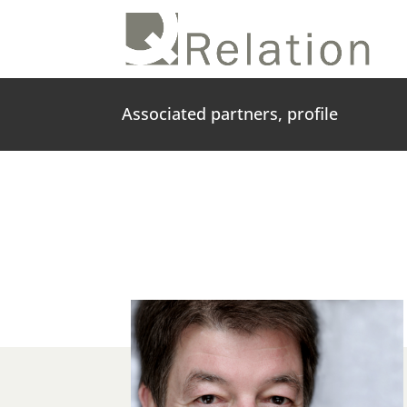
Associated partners, profile