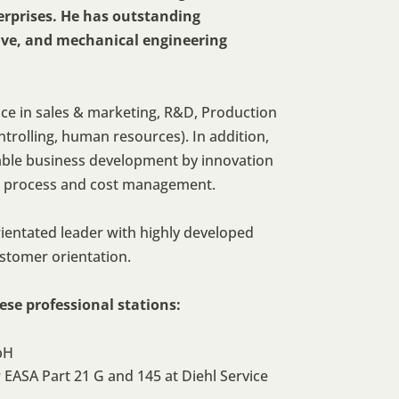
rprises. He has outstanding
ve, and mechanical engineering
e in sales & marketing, R&D, Production
trolling, human resources). In addition,
table business development by innovation
 process and cost management.
rientated leader with highly developed
ustomer orientation.
se professional stations:
bH
EASA Part 21 G and 145 at Diehl Service