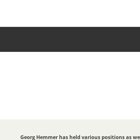
Georg Hemmer has held various positions as wel