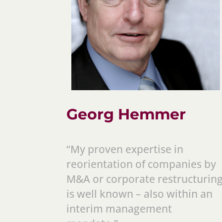
Georg Hemmer
“My proven expertise in
reorientation of companies by
M&A or corporate restructurin
is well known – also within an
interim management