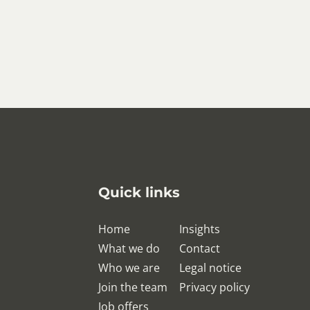
Quick links
Home
Insights
What we do
Contact
Who we are
Legal notice
Join the team
Privacy policy
Job offers