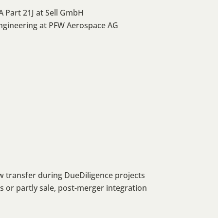
 Part 21J at Sell GmbH
ngineering at PFW Aerospace AG
w transfer during DueDiligence projects
or partly sale, post-merger integration