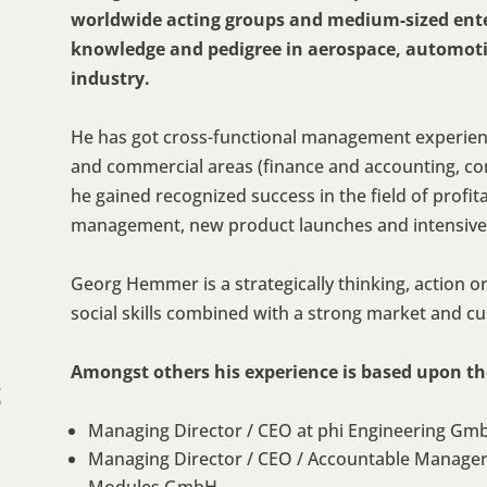
worldwide acting groups and medium-sized ente
knowledge and pedigree in aerospace, automoti
industry.
He has got cross-functional management experienc
and commercial areas (finance and accounting, con
he gained recognized success in the field of profi
management, new product launches and intensive
Georg Hemmer is a strategically thinking, action o
social skills combined with a strong market and c
Amongst others his experience is based upon the
g
Managing Director / CEO at phi Engineering Gm
Managing Director / CEO / Accountable Manager 