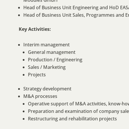
Modules GmbH
Head of Business Unit Engineering and HoD EASA
Head of Business Unit Sales, Programmes and E
Key Activities:
Interim management
General management
Production / Engineering
Sales / Marketing
Projects
Strategy development
M&A processes
Operative support of M&A activities, know-ho
Preparation and examination of company sales 
Restructuring and rehabilitation projects