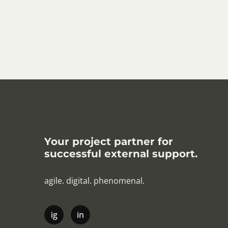
Your project partner for
successful external support.
agile. digital. phenomenal.