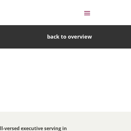
back to overview
l-versed executive serving in