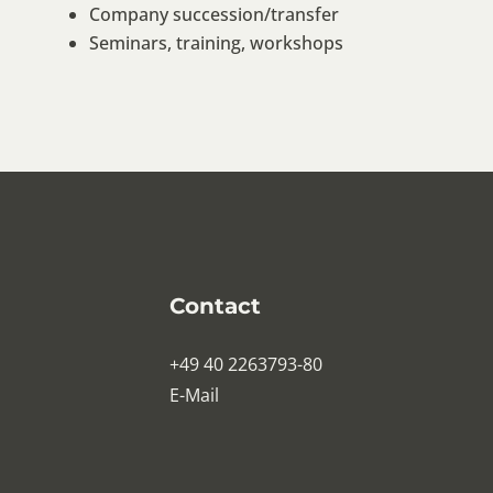
Company succession/transfer
Seminars, training, workshops
Contact
+49 40 2263793-80
E-Mail