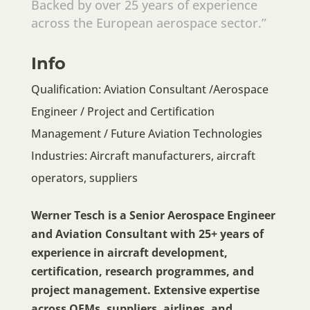
Backed by over 25 years of experience
across the European aerospace sector.”
Info
Qualification: Aviation Consultant /Aerospace
Engineer / Project and Certification
Management / Future Aviation Technologies
Industries: Aircraft manufacturers, aircraft
operators, suppliers
Werner Tesch is a Senior Aerospace Engineer
and Aviation Consultant with 25+ years of
experience in aircraft development,
certification, research programmes, and
project management. Extensive expertise
across OEMs, suppliers, airlines, and