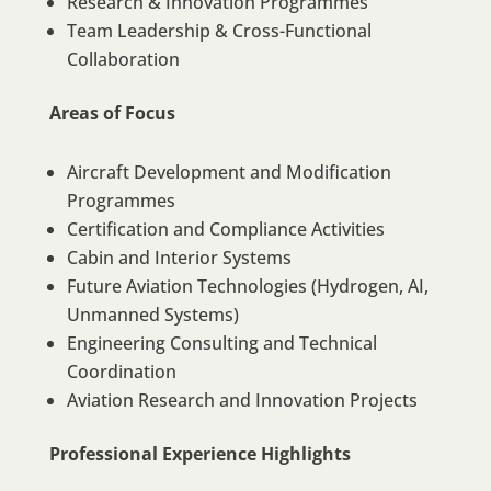
Research & Innovation Programmes
Team Leadership & Cross-Functional
Collaboration
Areas of Focus
Aircraft Development and Modification
Programmes
Certification and Compliance Activities
Cabin and Interior Systems
Future Aviation Technologies (Hydrogen, AI,
Unmanned Systems)
Engineering Consulting and Technical
Coordination
Aviation Research and Innovation Projects
Professional Experience Highlights