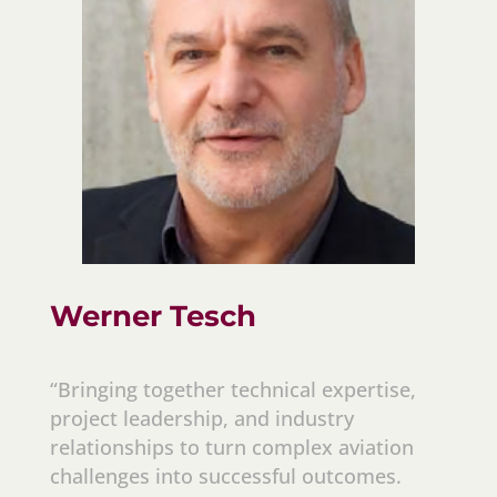
Werner Tesch
“Bringing together technical expertise,
project leadership, and industry
relationships to turn complex aviation
challenges into successful outcomes.