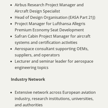
Airbus Research Project Manager and
Aircraft Design Specialist
Head of Design Organisation (EASA Part 21J)
Project Manager for Lufthansa Allegris
Premium Economy Seat Development
Safran Cabin Project Manager for aircraft
systems and certification activities
Aerospace consultant supporting OEMs,
suppliers, and operators
Lecturer and seminar leader for aerospace
engineering topics
Industry Network
Extensive network across European aviation
industry, research institutions, universities,
and authorities