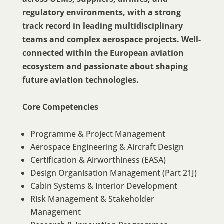
regulatory environments, with a strong
track record in leading multidisciplinary
teams and complex aerospace projects. Well-
connected within the European aviation
ecosystem and passionate about shaping
future aviation technologies.
Core Competencies
Programme & Project Management
Aerospace Engineering & Aircraft Design
Certification & Airworthiness (EASA)
Design Organisation Management (Part 21J)
Cabin Systems & Interior Development
Risk Management & Stakeholder
Management