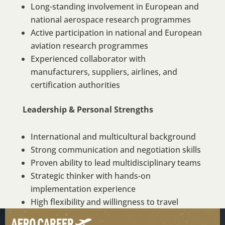
Long-standing involvement in European and
national aerospace research programmes
Active participation in national and European
aviation research programmes
Experienced collaborator with
manufacturers, suppliers, airlines, and
certification authorities
Leadership & Personal Strengths
International and multicultural background
Strong communication and negotiation skills
Proven ability to lead multidisciplinary teams
Strategic thinker with hands-on
implementation experience
High flexibility and willingness to travel
Strong stakeholder integration and