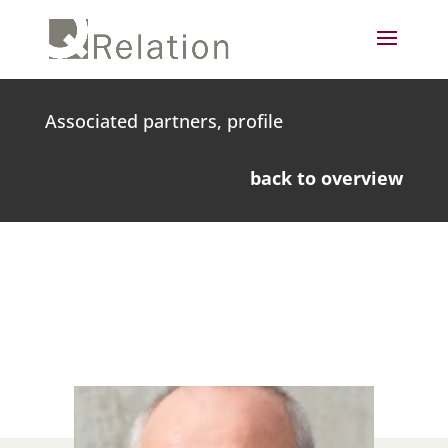
Associated partners, profile
back to overview