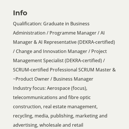
Info
Qualification: Graduate in Business
Administration / Programme Manager / AI
Manager & AI Representative (DEKRA-certified)
/ Change and Innovation Manager / Project
Management Specialist (DEKRA-certified) /
SCRUM-certified Professional SCRUM Master &
~Product Owner / Business Manager
Industry focus: Aerospace (focus),
telecommunications and fibre optic
construction, real estate management,
recycling, media, publishing, marketing and
advertising, wholesale and retail