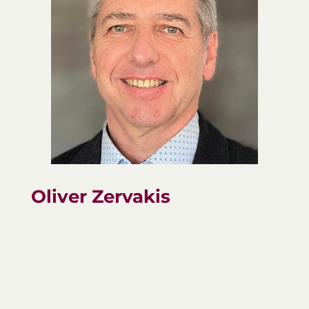
Oliver Zervakis