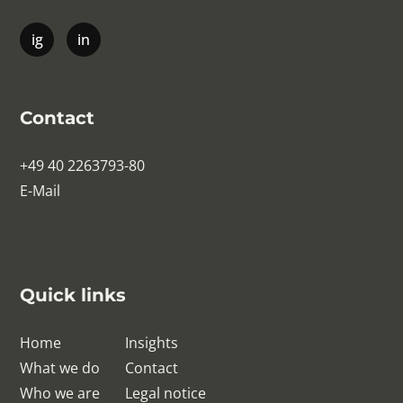
Contact
+49 40 2263793-80
E-Mail
Quick links
Home
Insights
What we do
Contact
Who we are
Legal notice