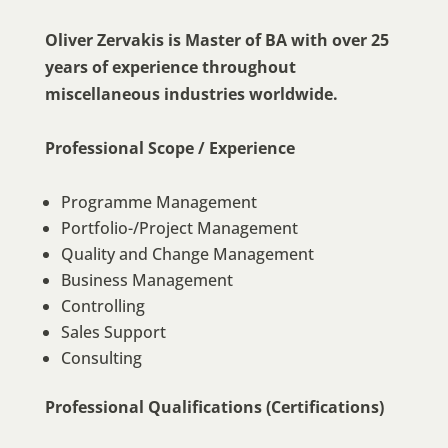
Oliver Zervakis is Master of BA with over 25
years of experience throughout
miscellaneous industries worldwide.
Professional Scope / Experience
Programme Management
Portfolio-/Project Management
Quality and Change Management
Business Management
Controlling
Sales Support
Consulting
Professional Qualifications (Certifications)