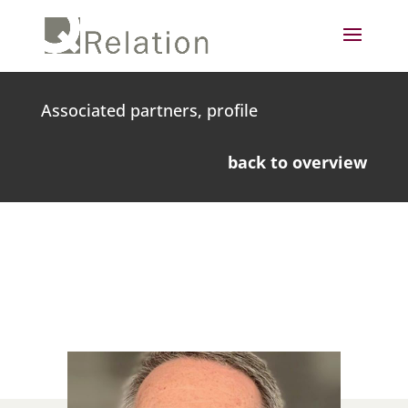
Associated partners, profile
back to overview