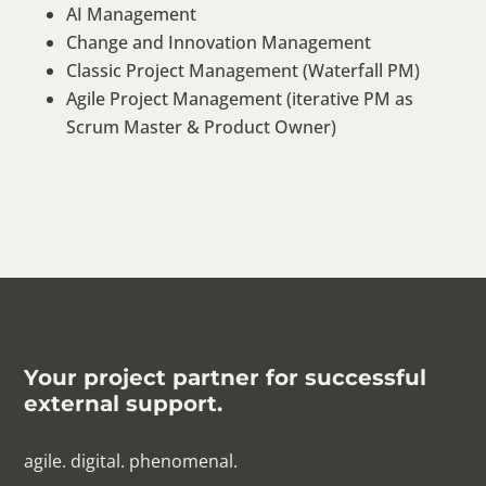
AI Management
Change and Innovation Management
Classic Project Management (Waterfall PM)
Agile Project Management (iterative PM as
Scrum Master & Product Owner)
Your project partner for successful
external support.
agile. digital. phenomenal.