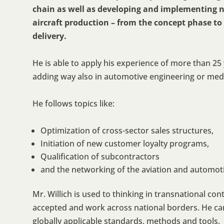
chain as well as developing and implementing n
aircraft production – from the concept phase t
delivery.
He is able to apply his experience of more than 25 y
adding way also in automotive engineering or medi
He follows topics like:
Optimization of cross-sector sales structures,
Initiation of new customer loyalty programs,
Qualification of subcontractors
and the networking of the aviation and automoti
Mr. Willich is used to thinking in transnational co
accepted and work across national borders. He ca
globally applicable standards, methods and tools.