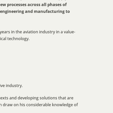
ew processes across all phases of
o engineering and manufacturing to
ears in the aviation industry in a value-
cal technology.
ve industry.
ntexts and developing solutions that are
n draw on his considerable knowledge of