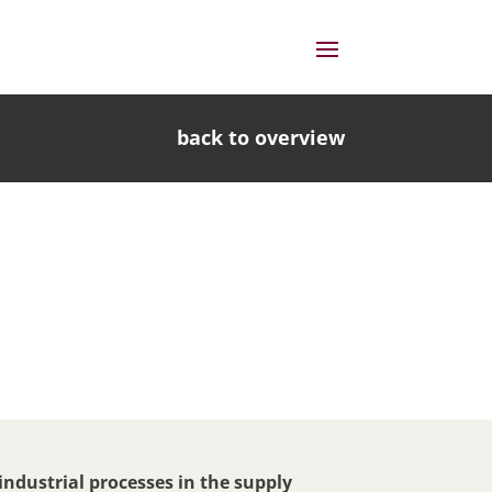
back to overview
 industrial processes in the supply