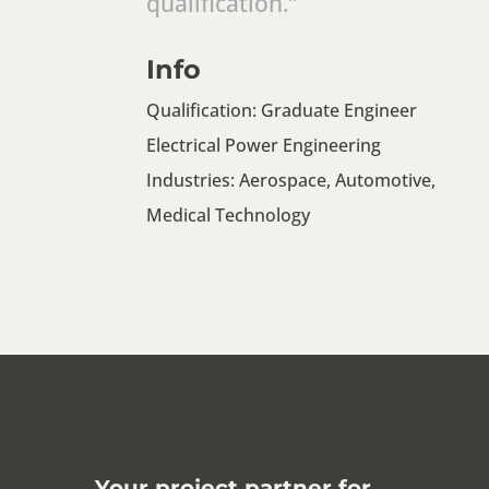
qualification.”
Info
Qualification: Graduate Engineer
Electrical Power Engineering
Industries: Aerospace, Automotive,
Medical Technology
Your project partner for