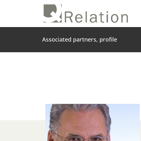
Associated partners, profile