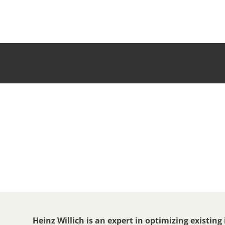
Heinz Willich is an expert in optimizing existing