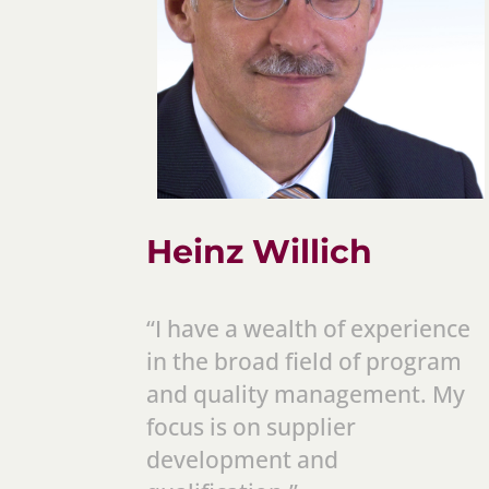
Heinz Willich
“I have a wealth of experience
in the broad field of program
and quality management. My
focus is on supplier
development and