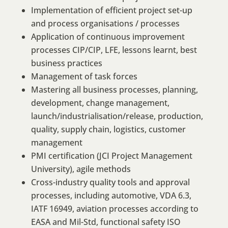
Implementation of efficient project set-up
and process organisations / processes
Application of continuous improvement
processes CIP/CIP, LFE, lessons learnt, best
business practices
Management of task forces
Mastering all business processes, planning,
development, change management,
launch/industrialisation/release, production,
quality, supply chain, logistics, customer
management
PMI certification (JCI Project Management
University), agile methods
Cross-industry quality tools and approval
processes, including automotive, VDA 6.3,
IATF 16949, aviation processes according to
EASA and Mil-Std, functional safety ISO