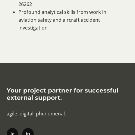
26262
Profound analytical skills from work in
aviation safety and aircraft accident
investigation
Your project partner for successful
external support.
agile. digital. phenomenal.