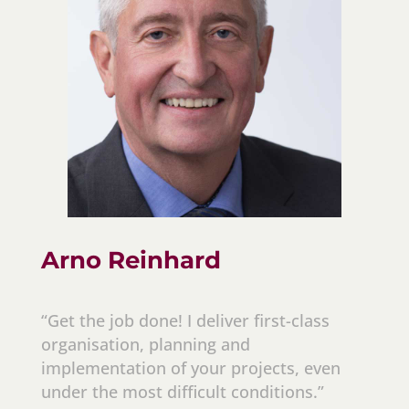
Arno Reinhard
“Get the job done! I deliver first-class
organisation, planning and
implementation of your projects, even
under the most difficult conditions.”