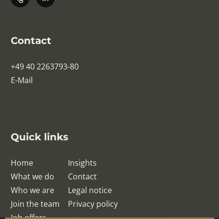
Contact
+49 40 2263793-80
E-Mail
Quick links
Home
Insights
What we do
Contact
Who we are
Legal notice
Join the team
Privacy policy
Job offers