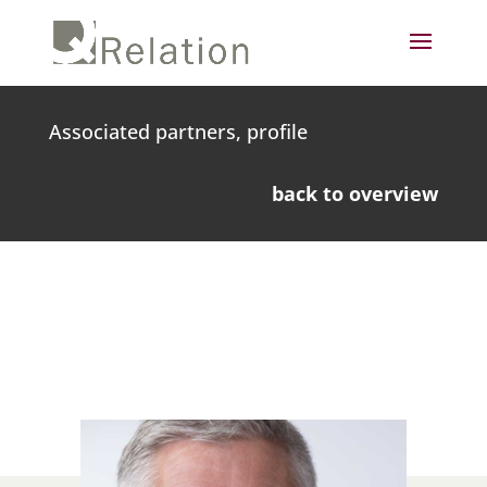
Associated partners, profile
back to overview