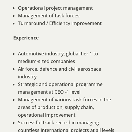
Operational project management
Management of task forces
Turnaround / Efficiency improvement
Experience
Automotive industry, global tier 1 to
medium-sized companies
Air force, defence and civil aerospace
industry
Strategic and operational programme
management at CEO -1 level
Management of various task forces in the
areas of production, supply chain,
operational improvement
Successful track record in managing
countless international projects at all levels