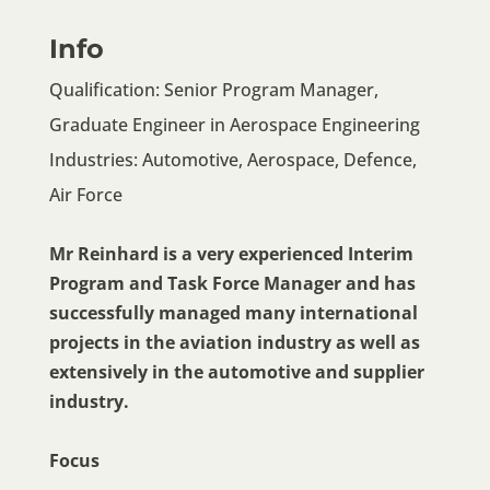
Info
Qualification: Senior Program Manager,
Graduate Engineer in Aerospace Engineering
Industries: Automotive, Aerospace, Defence,
Air Force
Mr Reinhard is a very experienced Interim
Program and Task Force Manager and has
successfully managed many international
projects in the aviation industry as well as
extensively in the automotive and supplier
industry.
Focus