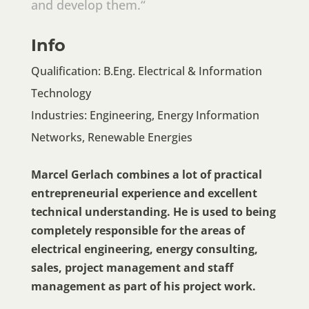
and develop them.“
Info
Qualification: B.Eng. Electrical & Information
Technology
Industries: Engineering, Energy Information
Networks, Renewable Energies
Marcel Gerlach combines a lot of practical
entrepreneurial experience and excellent
technical understanding. He is used to being
completely responsible for the areas of
electrical engineering, energy consulting,
sales, project management and staff
management as part of his project work.