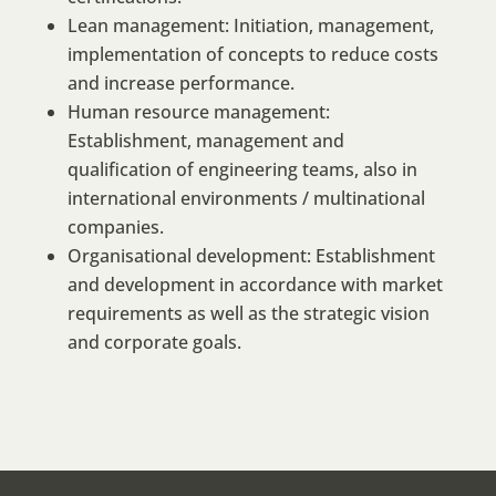
Lean management: Initiation, management,
implementation of concepts to reduce costs
and increase performance.
Human resource management:
Establishment, management and
qualification of engineering teams, also in
international environments / multinational
companies.
Organisational development: Establishment
and development in accordance with market
requirements as well as the strategic vision
and corporate goals.