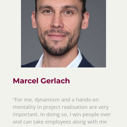
Marcel Gerlach
“For me, dynamism and a hands-on
mentality in project realisation are very
important. In doing so, I win people over
and can take employees along with me