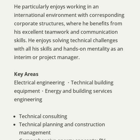
He particularly enjoys working in an
international environment with corresponding
corporate structures, where he benefits from
his excellent teamwork and communication
skills. He enjoys solving technical challenges
with all his skills and hands-on mentality as an
interim or project manager.
Key Areas
Electrical engineering ・Technical building
equipment・Energy and building services
engineering
Technical consulting
Technical planning and construction
management