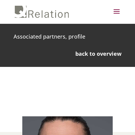
Associated partners, profile
back to overview