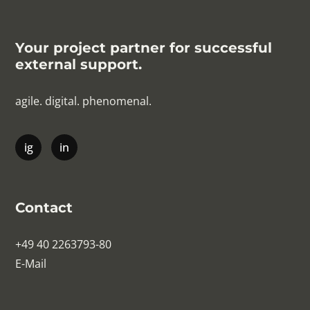
Your project partner for successful
external support.
agile. digital. phenomenal.
Contact
+49 40 2263793-80
E-Mail