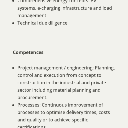
Comprehensive energy concepts: PV
systems, e-charging infrastructure and load
management
Technical due diligence
Competences
Project management / engineering: Planning,
control and execution from concept to
construction in the industrial and private
sector including material planning and
procurement.
Processes: Continuous improvement of
processes to optimise delivery times, costs
and quality or to achieve specific
certifications.