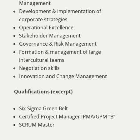
Management
Development & implementation of
corporate strategies
Operational Excellence
Stakeholder Management
Governance & Risk Management
Formation & management of large
intercultural teams
Negotiation skills
Innovation and Change Management
Qualifications (excerpt)
Six Sigma Green Belt
Certified Project Manager IPMA/GPM “B”
SCRUM Master