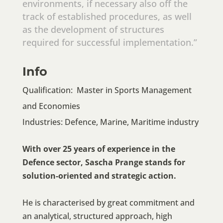
environments, if necessary also off the
track of established procedures, as well
as the development of structures
required for successful implementation.”
Info
Qualification: Master in Sports Management
and Economies
Industries: Defence, Marine, Maritime industry
With over 25 years of experience in the
Defence sector, Sascha Prange stands for
solution-oriented and strategic action.
He is characterised by great commitment and
an analytical, structured approach, high