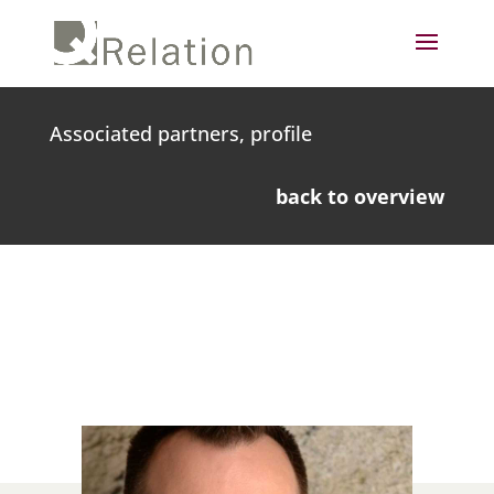
Associated partners, profile
back to overview