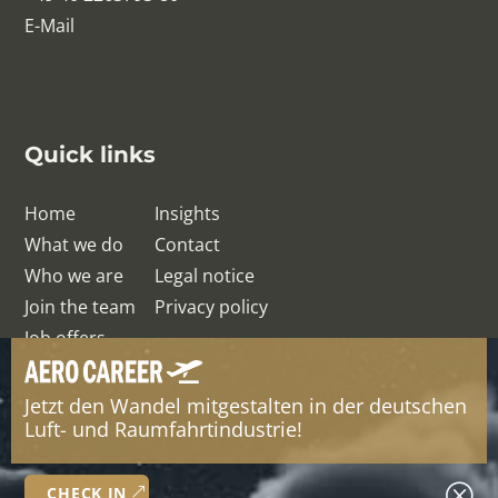
E-Mail
Quick links
Home
Insights
What we do
Contact
Who we are
Legal notice
Join the team
Privacy policy
Job offers
Jetzt den Wandel mitgestalten in der deutschen
© QRelation Management Team GmbH
Luft- und Raumfahrtindustrie!
Q
CHECK IN