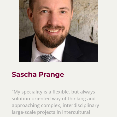
Sascha Prange
“My speciality is a flexible, but always
solution-oriented way of thinking and
approaching complex, interdisciplinary
large-scale projects in intercultural