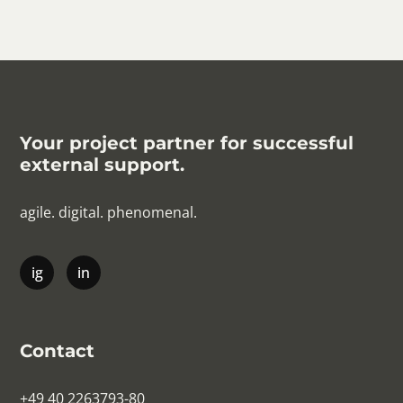
Your project partner for successful
external support.
agile. digital. phenomenal.
Contact
+49 40 2263793-80