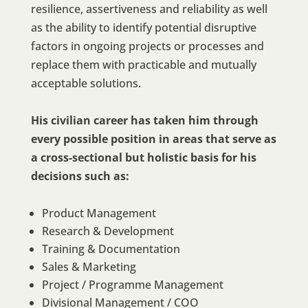
resilience, assertiveness and reliability as well
as the ability to identify potential disruptive
factors in ongoing projects or processes and
replace them with practicable and mutually
acceptable solutions.
His civilian career has taken him through
every possible position in areas that serve as
a cross-sectional but holistic basis for his
decisions such as:
Product Management
Research & Development
Training & Documentation
Sales & Marketing
Project / Programme Management
Divisional Management / COO