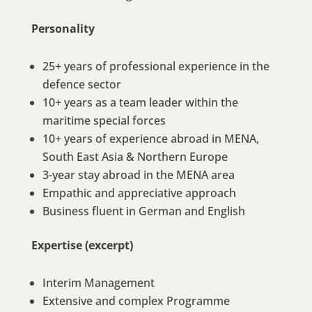
Personality
25+ years of professional experience in the
defence sector
10+ years as a team leader within the
maritime special forces
10+ years of experience abroad in MENA,
South East Asia & Northern Europe
3-year stay abroad in the MENA area
Empathic and appreciative approach
Business fluent in German and English
Expertise (excerpt)
Interim Management
Extensive and complex Programme